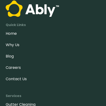
Quick Links
Home
Why Us
Blog
Careers
Contact Us
Services
Gutter Cleaning