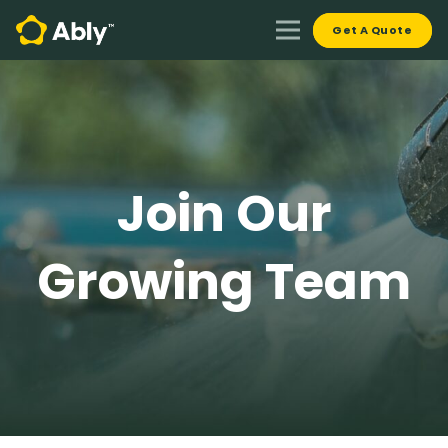
Get A Quote
Join Our
Growing Team