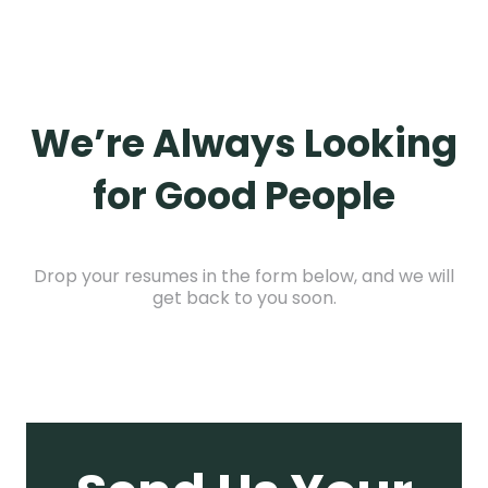
We’re Always Looking
for Good People
Drop your resumes in the form below, and we will
get back to you soon.