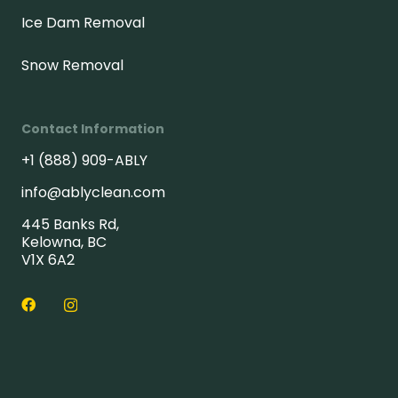
Ice Dam Removal
Snow Removal
Contact Information
+1 (888) 909-ABLY
info@ablyclean.com
445 Banks Rd,
Kelowna, BC
V1X 6A2