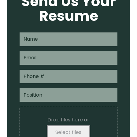
Send Us Your
Resume
Drop files here or
Select files