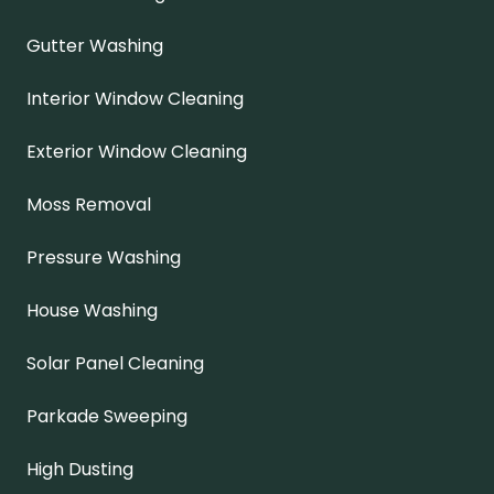
Gutter Washing
Interior Window Cleaning
Exterior Window Cleaning
Moss Removal
Pressure Washing
House Washing
Solar Panel Cleaning
Parkade Sweeping
High Dusting