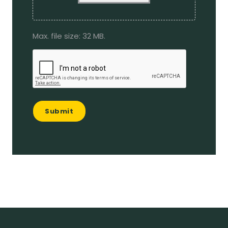
Max. file size: 32 MB.