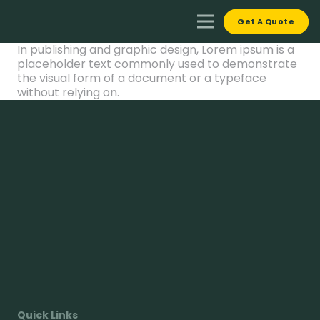
Get A Quote
In publishing and graphic design, Lorem ipsum is a
placeholder text commonly used to demonstrate
the visual form of a document or a typeface
without relying on.
Quick Links