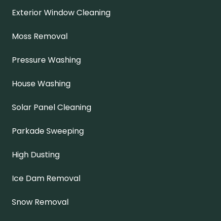
Exterior Window Cleaning
Moss Removal
Pressure Washing
House Washing
Solar Panel Cleaning
Parkade Sweeping
High Dusting
Ice Dam Removal
Snow Removal