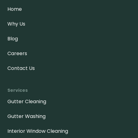
Home
Why Us
Blog
Careers
Contact Us
Services
Gutter Cleaning
Gutter Washing
Interior Window Cleaning