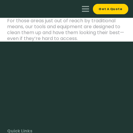
Get A Quote
For those areas just out of reach by traditional
means, our tools and equipment are designed to
clean them up and have them looking their best—
even if they’re hard to access.
Quick Links