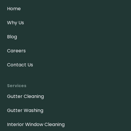
Home
Why Us
Blog
Careers
Contact Us
Services
Gutter Cleaning
Gutter Washing
Interior Window Cleaning