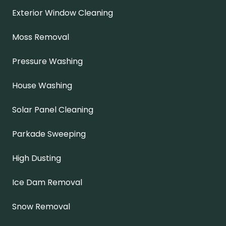
Exterior Window Cleaning
Moss Removal
Pressure Washing
House Washing
Solar Panel Cleaning
Parkade Sweeping
High Dusting
Ice Dam Removal
Snow Removal