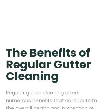
The Benefits of
Regular Gutter
Cleaning
Regular gutter cleaning offers
numerous benefits that contribute to
the overall health and protection of