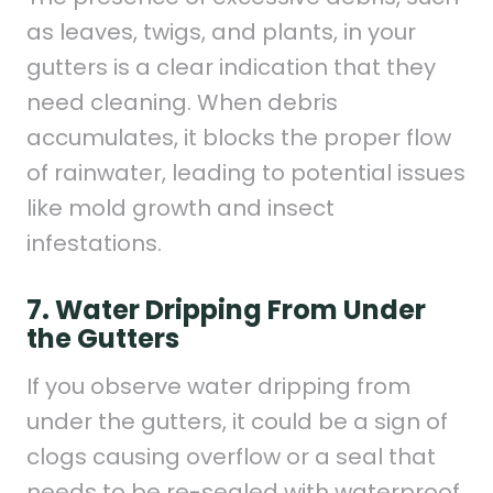
as leaves, twigs, and plants, in your
gutters is a clear indication that they
need cleaning. When debris
accumulates, it blocks the proper flow
of rainwater, leading to potential issues
like mold growth and insect
infestations.
7. Water Dripping From Under
the Gutters
If you observe water dripping from
under the gutters, it could be a sign of
clogs causing overflow or a seal that
needs to be re-sealed with waterproof