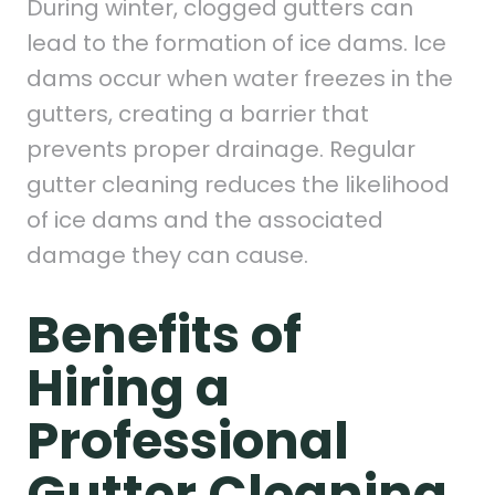
During winter, clogged gutters can
lead to the formation of ice dams. Ice
dams occur when water freezes in the
gutters, creating a barrier that
prevents proper drainage. Regular
gutter cleaning reduces the likelihood
of ice dams and the associated
damage they can cause.
Benefits of
Hiring a
Professional
Gutter Cleaning