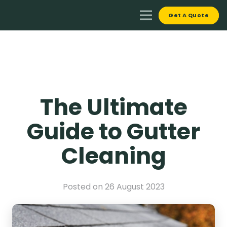
Get A Quote
The Ultimate
Guide to Gutter
Cleaning
Posted on
26 August 2023