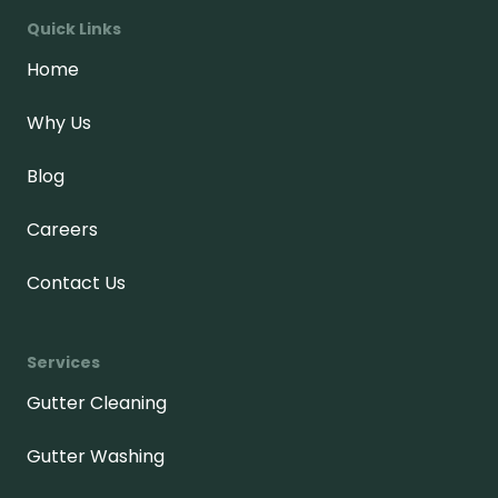
Quick Links
Home
Why Us
Blog
Careers
Contact Us
Services
Gutter Cleaning
Gutter Washing