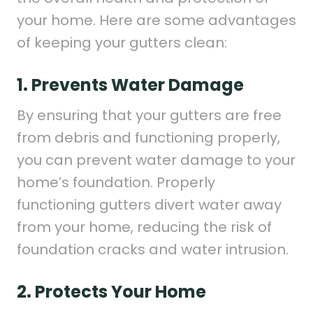
your home. Here are some advantages
of keeping your gutters clean:
1. Prevents Water Damage
By ensuring that your gutters are free
from debris and functioning properly,
you can prevent water damage to your
home’s foundation. Properly
functioning gutters divert water away
from your home, reducing the risk of
foundation cracks and water intrusion.
2. Protects Your Home