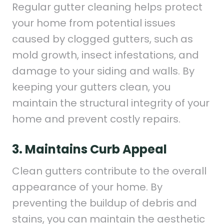
Regular gutter cleaning helps protect
your home from potential issues
caused by clogged gutters, such as
mold growth, insect infestations, and
damage to your siding and walls. By
keeping your gutters clean, you
maintain the structural integrity of your
home and prevent costly repairs.
3. Maintains Curb Appeal
Clean gutters contribute to the overall
appearance of your home. By
preventing the buildup of debris and
stains, you can maintain the aesthetic