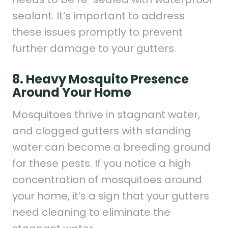
sealant. It’s important to address
these issues promptly to prevent
further damage to your gutters.
8. Heavy Mosquito Presence
Around Your Home
Mosquitoes thrive in stagnant water,
and clogged gutters with standing
water can become a breeding ground
for these pests. If you notice a high
concentration of mosquitoes around
your home, it’s a sign that your gutters
need cleaning to eliminate the