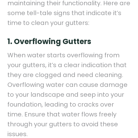
maintaining their functionality. Here are
some tell-tale signs that indicate it’s
time to clean your gutters:
1. Overflowing Gutters
When water starts overflowing from
your gutters, it’s a clear indication that
they are clogged and need cleaning.
Overflowing water can cause damage
to your landscape and seep into your
foundation, leading to cracks over
time. Ensure that water flows freely
through your gutters to avoid these
issues.