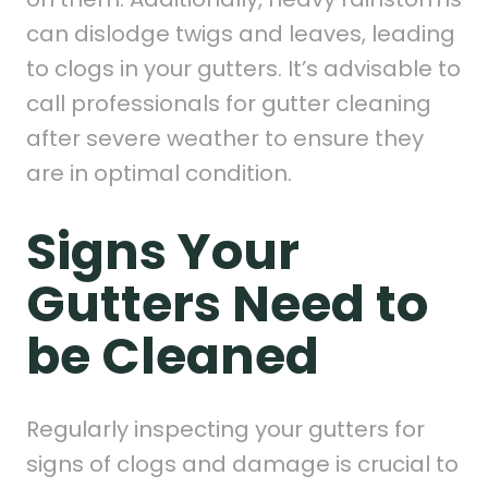
can dislodge twigs and leaves, leading
to clogs in your gutters. It’s advisable to
call professionals for gutter cleaning
after severe weather to ensure they
are in optimal condition.
Signs Your
Gutters Need to
be Cleaned
Regularly inspecting your gutters for
signs of clogs and damage is crucial to