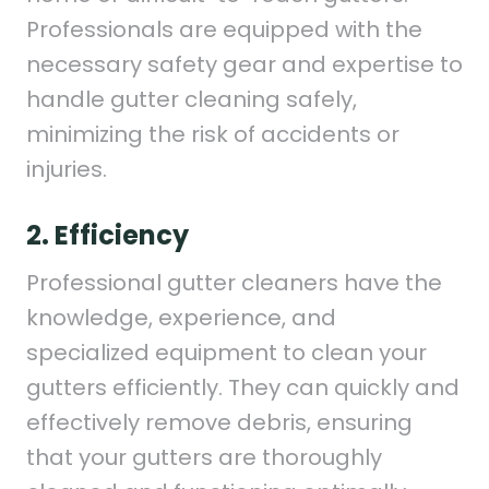
Professionals are equipped with the
necessary safety gear and expertise to
handle gutter cleaning safely,
minimizing the risk of accidents or
injuries.
2. Efficiency
Professional gutter cleaners have the
knowledge, experience, and
specialized equipment to clean your
gutters efficiently. They can quickly and
effectively remove debris, ensuring
that your gutters are thoroughly