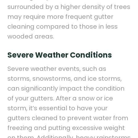
surrounded by a higher density of trees
may require more frequent gutter
cleaning compared to those in less
wooded areas.
Severe Weather Conditions
Severe weather events, such as
storms, snowstorms, and ice storms,
can significantly impact the condition
of your gutters. After a snow or ice
storm, it’s essential to have your
gutters cleaned to prevent water from
freezing and putting excessive weight
on them. Additionally, heavy rainstorms