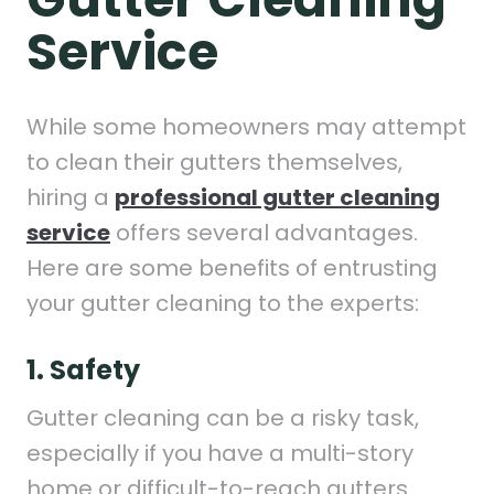
Service
While some homeowners may attempt
to clean their gutters themselves,
hiring a
professional gutter cleaning
service
offers several advantages.
Here are some benefits of entrusting
your gutter cleaning to the experts:
1. Safety
Gutter cleaning can be a risky task,
especially if you have a multi-story
home or difficult-to-reach gutters.