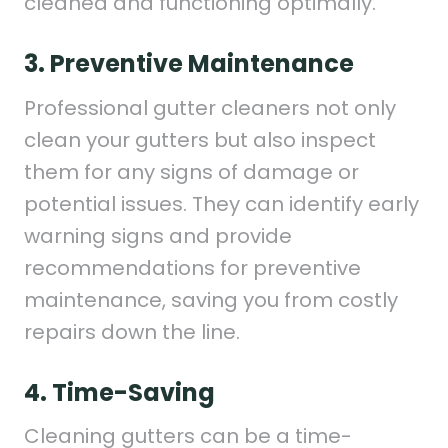
cleaned and functioning optimally.
3. Preventive Maintenance
Professional gutter cleaners not only
clean your gutters but also inspect
them for any signs of damage or
potential issues. They can identify early
warning signs and provide
recommendations for preventive
maintenance, saving you from costly
repairs down the line.
4. Time-Saving
Cleaning gutters can be a time-