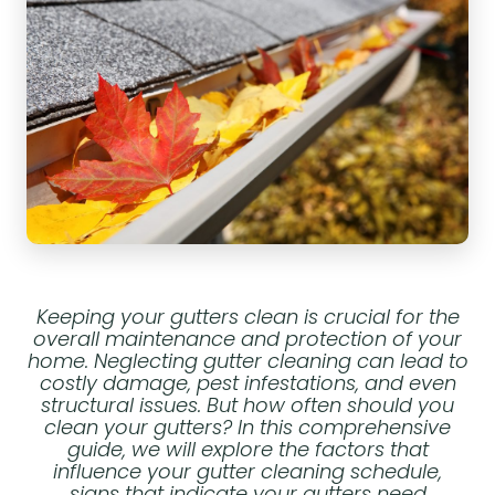
Keeping your gutters clean is crucial for the
overall maintenance and protection of your
home. Neglecting gutter cleaning can lead to
costly damage, pest infestations, and even
structural issues. But how often should you
clean your gutters? In this comprehensive
guide, we will explore the factors that
influence your gutter cleaning schedule,
signs that indicate your gutters need