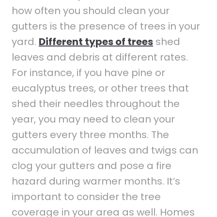
how often you should clean your
gutters is the presence of trees in your
yard.
Different types of trees
shed
leaves and debris at different rates.
For instance, if you have pine or
eucalyptus trees, or other trees that
shed their needles throughout the
year, you may need to clean your
gutters every three months. The
accumulation of leaves and twigs can
clog your gutters and pose a fire
hazard during warmer months. It’s
important to consider the tree
coverage in your area as well. Homes