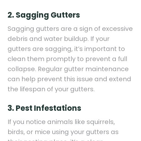
2. Sagging Gutters
Sagging gutters are a sign of excessive
debris and water buildup. If your
gutters are sagging, it’s important to
clean them promptly to prevent a full
collapse. Regular gutter maintenance
can help prevent this issue and extend
the lifespan of your gutters.
3. Pest Infestations
If you notice animals like squirrels,
birds, or mice using your gutters as