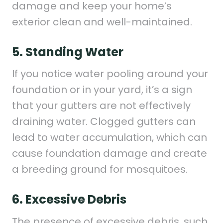
damage and keep your home’s
exterior clean and well-maintained.
5. Standing Water
If you notice water pooling around your
foundation or in your yard, it’s a sign
that your gutters are not effectively
draining water. Clogged gutters can
lead to water accumulation, which can
cause foundation damage and create
a breeding ground for mosquitoes.
6. Excessive Debris
The presence of excessive debris, such