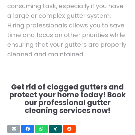
consuming task, especially if you have
a large or complex gutter system.
Hiring professionals allows you to save
time and focus on other priorities while
ensuring that your gutters are properly
cleaned and maintained.
Get rid of clogged gutters and
protect your home today! Book
our professional gutter
cleaning services now!