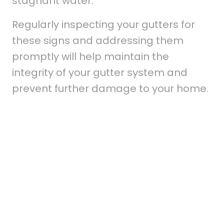
stagnant water.
Regularly inspecting your gutters for
these signs and addressing them
promptly will help maintain the
integrity of your gutter system and
prevent further damage to your home.