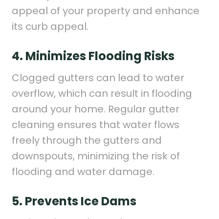
appeal of your property and enhance
its curb appeal.
4. Minimizes Flooding Risks
Clogged gutters can lead to water
overflow, which can result in flooding
around your home. Regular gutter
cleaning ensures that water flows
freely through the gutters and
downspouts, minimizing the risk of
flooding and water damage.
5. Prevents Ice Dams