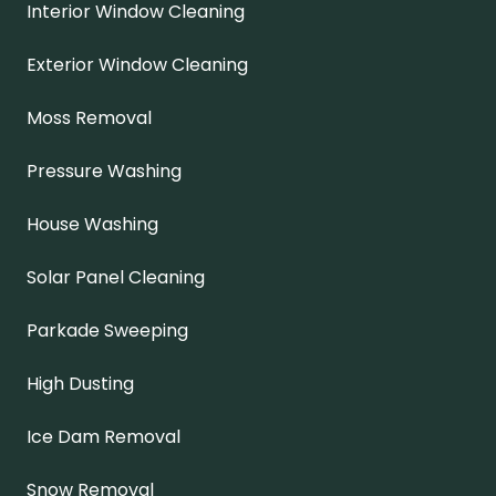
Interior Window Cleaning
Exterior Window Cleaning
Moss Removal
Pressure Washing
House Washing
Solar Panel Cleaning
Parkade Sweeping
High Dusting
Ice Dam Removal
Snow Removal