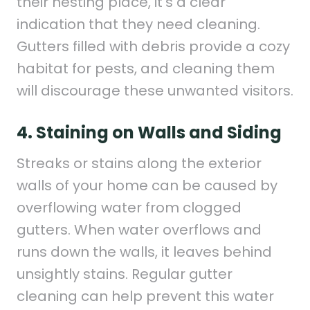
their nesting place, it’s a clear
indication that they need cleaning.
Gutters filled with debris provide a cozy
habitat for pests, and cleaning them
will discourage these unwanted visitors.
4. Staining on Walls and Siding
Streaks or stains along the exterior
walls of your home can be caused by
overflowing water from clogged
gutters. When water overflows and
runs down the walls, it leaves behind
unsightly stains. Regular gutter
cleaning can help prevent this water