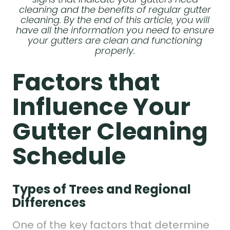
cleaning and the benefits of regular gutter
cleaning. By the end of this article, you will
have all the information you need to ensure
your gutters are clean and functioning
properly.
Factors that
Influence Your
Gutter Cleaning
Schedule
Types of Trees and Regional
Differences
One of the key factors that determine